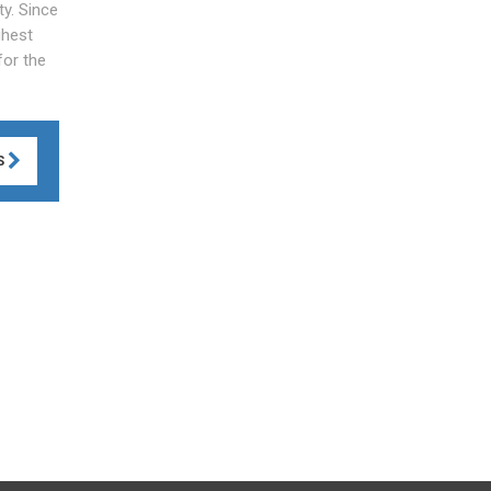
y. Since
ghest
for the
S