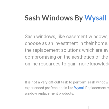
Sash Windows By
Wysall
Sash windows, like casement windows, 
choose as an investment in their home
the replacement solutions which are ava
compromising on the aesthetics of the
online resources to gain more knowled
It is not a very difficult task to perform sash window 
experienced professionals like
Wysall
Replacement win
window replacement products.