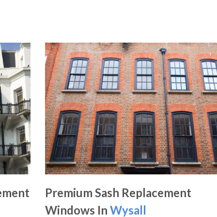
ement
Premium Sash Replacement
Windows In
Wysall