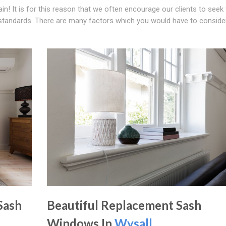
gain! It is for this reason that we often encourage our clients to see
 standards. There are many factors which you would have to consid
Sash
Beautiful Replacement Sash
Windows In
Wysall