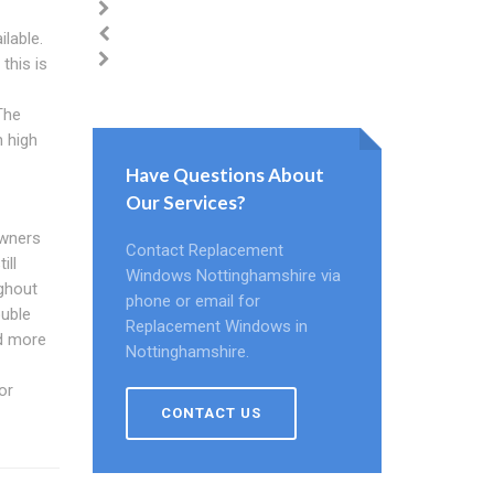
lable.
this is
The
n high
Have Questions About
Our Services?
owners
Contact Replacement
ill
Windows Nottinghamshire via
ughout
phone or email for
ouble
Replacement Windows in
d more
Nottinghamshire.
or
CONTACT US