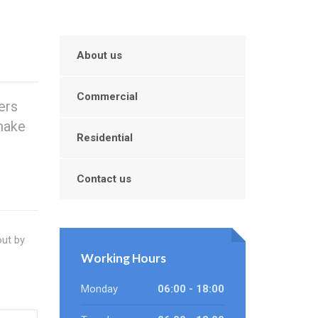
About us
Commercial
ers
make
Residential
Contact us
out by
Working Hours
Monday
06:00 - 18:00