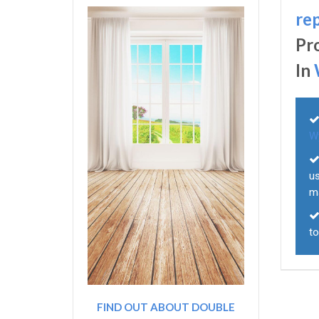
re
Pr
In
W
u
m
to
FIND OUT ABOUT DOUBLE