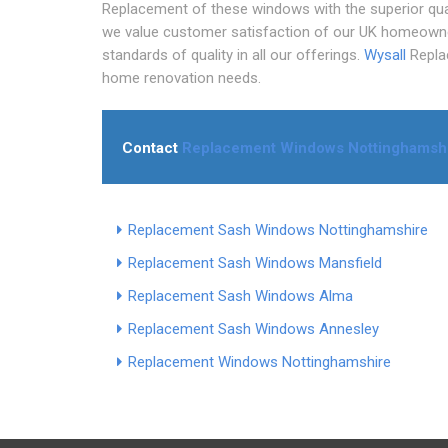
Replacement of these windows with the superior qual
we value customer satisfaction of our UK homeowners
standards of quality in all our offerings.
Wysall
Replac
home renovation needs.
Contact
Replacement Windows Nottinghamsh
Replacement Sash Windows Nottinghamshire
Replacement Sash Windows Mansfield
Replacement Sash Windows Alma
Replacement Sash Windows Annesley
Replacement Windows Nottinghamshire