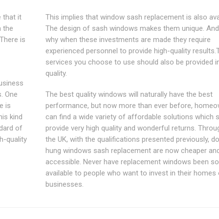
that it
This implies that window sash replacement is also avai
n the
The design of sash windows makes them unique. And 
There is
why when these investments are made they require
experienced personnel to provide high-quality results.
services you choose to use should also be provided i
quality.
business
s. One
The best quality windows will naturally have the best
e is
performance, but now more than ever before, home
his kind
can find a wide variety of affordable solutions which st
dard of
provide very high quality and wonderful returns. Thro
gh-quality
the UK, with the qualifications presented previously, d
hung windows sash replacement are now cheaper an
accessible. Never have replacement windows been so
available to people who want to invest in their homes 
businesses.