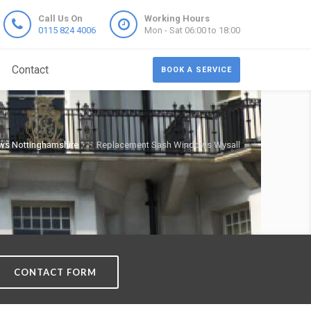
Call Us On
Working Hours
0115 824 4006
Mon - Sat 06:00 to 18:00
Contact
BOOK A SERVICE
ws Nottinghamshire
Replacement Sash Windows Wysall
CONTACT FORM