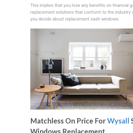
This implies that you lose any benefits on financial 
replacement solutions that conform to the industry
you decide about replacement sash windows.
Matchless On Price For
Wysall
Windows Replacement