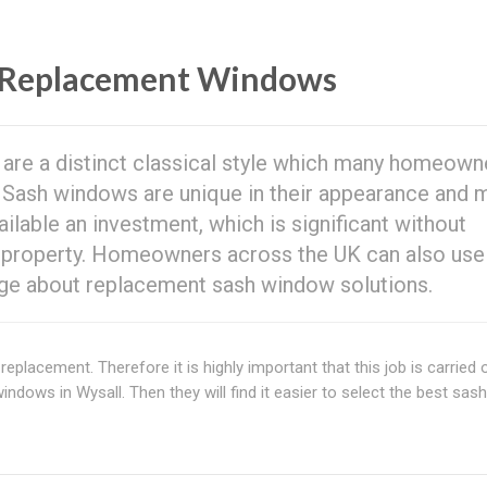
Replacement Windows
are a distinct classical style which many homeown
. Sash windows are unique in their appearance and 
ilable an investment, which is significant without
 property. Homeowners across the UK can also use
ge about replacement sash window solutions.
replacement. Therefore it is highly important that this job is carried 
dows in Wysall. Then they will find it easier to select the best sash