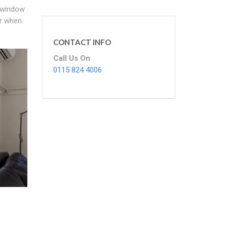
k window
er when
CONTACT INFO
Call Us On
0115 824 4006