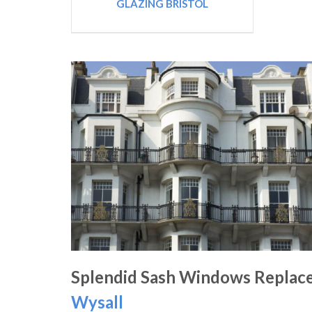
GLAZING BRISTOL
Splendid Sash Windows Replac
Wysall