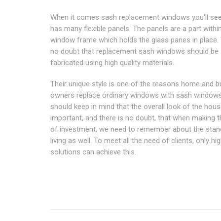
When it comes sash replacement windows you'll see 
has many flexible panels. The panels are a part withi
window frame which holds the glass panes in place. 
no doubt that replacement sash windows should be
fabricated using high quality materials.
Their unique style is one of the reasons home and 
owners replace ordinary windows with sash window
should keep in mind that the overall look of the hous
important, and there is no doubt, that when making t
of investment, we need to remember about the stan
living as well. To meet all the need of clients, only hi
solutions can achieve this.