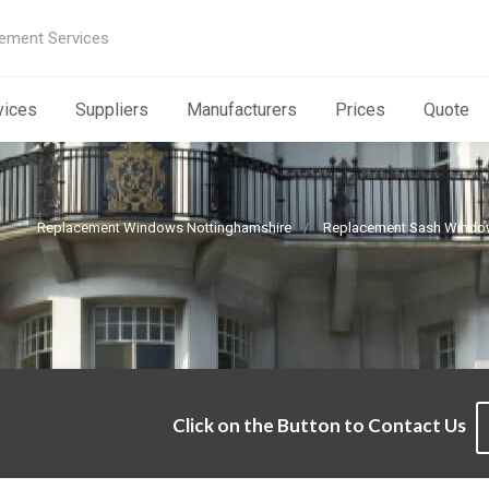
ement Services
vices
Suppliers
Manufacturers
Prices
Quote
Replacement Windows Nottinghamshire
Replacement Sash Windo
Click on the Button to Contact Us