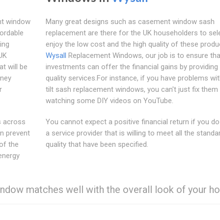
ent window
Many great designs such as casement window sash
fordable
replacement are there for the UK householders to sel
ing
enjoy the low cost and the high quality of these produ
 UK
Wysall
Replacement Windows, our job is to ensure tha
t will be
investments can offer the financial gains by providing
oney
quality services.For instance, if you have problems wi
r
tilt sash replacement windows, you can't just fix them
watching some DIY videos on YouTube.
s across
You cannot expect a positive financial return if you d
n prevent
a service provider that is willing to meet all the standa
of the
quality that have been specified.
energy
ndow matches well with the overall look of your ho