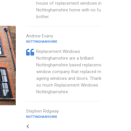
house of replacement windows in my
Nottinghamshire home with no fuss or
bother.
Andrew Evans
NOTTINGHAMSHIRE
Replacement Windows
Nottinghamshire are a brilliant
Nottinghamshire based replacement
window company that replaced my
ageing windows and doors. Thankyou
so much Replacement Windows
Nottinghamshire.
Stephen Ridgway
NOTTINGHAMSHIRE