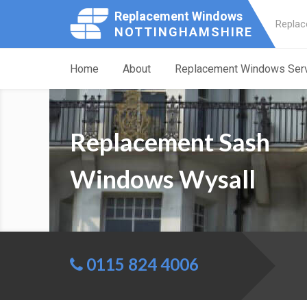
Replacement Windows
Replac
NOTTINGHAMSHIRE
Home
About
Replacement Windows Ser
Replacement Sash
Windows Wysall
0115 824 4006