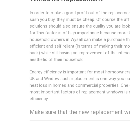
In order to make a good profit out of the replacem
sash you buy, they must be cheap. Of course the af
solutions should also ensure the quality you are look
for.This factor is of high importance because more
household owners in Wysall can make a purchase tha
efficient and self reliant (in terms of making their m
back) while still having an improvement of the interio
aesthetic of their household.
Energy efficiency is important for most homeowner
UK and Window sash replacement is one way you ca
heat loss in homes and commercial properties. One 
most important factors of replacement windows is 
efficiency.
Make sure that the new replacement wi