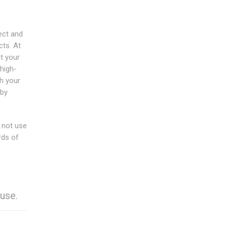
ect and
cts. At
t your
 high-
th your
 by
o not use
rds of
use.