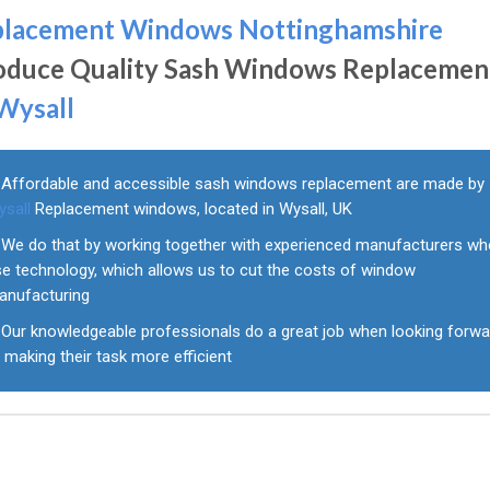
placement Windows Nottinghamshire
oduce Quality Sash Windows Replacemen
Wysall
Affordable and accessible sash windows replacement are made by
ysall
Replacement windows, located in Wysall, UK
We do that by working together with experienced manufacturers w
se technology, which allows us to cut the costs of window
anufacturing
Our knowledgeable professionals do a great job when looking forwa
 making their task more efficient