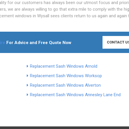
ity for our customers has always been our utmost focus and priorit
, we are always willing to go that extra mile to comply with the hi
ement windows in Wysall sees clients return to us again and again 
ire
For Advice and Free Quote Now
CONTACT U
Replacement Sash Windows Arnold
Replacement Sash Windows Worksop
Replacement Sash Windows Alverton
Replacement Sash Windows Annesley Lane End