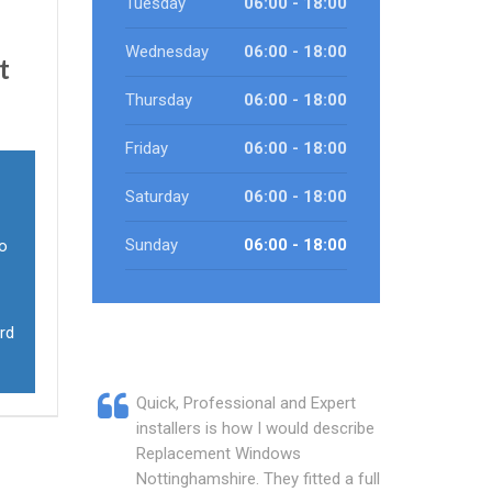
Tuesday
06:00 - 18:00
Wednesday
06:00 - 18:00
t
Thursday
06:00 - 18:00
Friday
06:00 - 18:00
Saturday
06:00 - 18:00
Sunday
06:00 - 18:00
ho
rd
Quick, Professional and Expert
installers is how I would describe
Replacement Windows
Nottinghamshire. They fitted a full