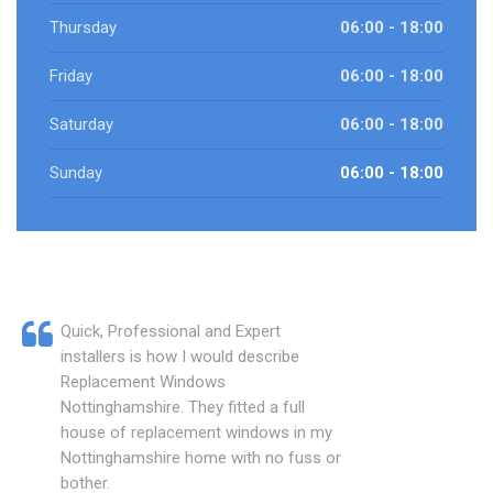
Thursday
06:00 - 18:00
Friday
06:00 - 18:00
Saturday
06:00 - 18:00
Sunday
06:00 - 18:00
Quick, Professional and Expert
installers is how I would describe
Replacement Windows
Nottinghamshire. They fitted a full
house of replacement windows in my
Nottinghamshire home with no fuss or
bother.