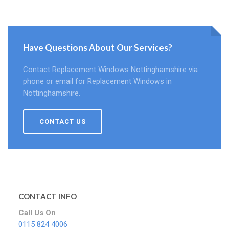
Have Questions About Our Services?
Contact Replacement Windows Nottinghamshire via
phone or email for Replacement Windows in
Nottinghamshire.
CONTACT US
CONTACT INFO
Call Us On
0115 824 4006