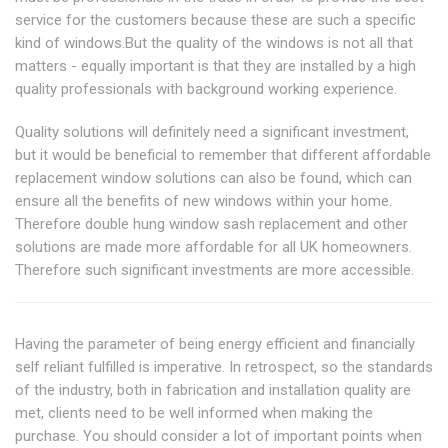
service for the customers because these are such a specific
kind of windows.But the quality of the windows is not all that
matters - equally important is that they are installed by a high
quality professionals with background working experience.
Quality solutions will definitely need a significant investment,
but it would be beneficial to remember that different affordable
replacement window solutions can also be found, which can
ensure all the benefits of new windows within your home.
Therefore double hung window sash replacement and other
solutions are made more affordable for all UK homeowners.
Therefore such significant investments are more accessible.
Having the parameter of being energy efficient and financially
self reliant fulfilled is imperative. In retrospect, so the standards
of the industry, both in fabrication and installation quality are
met, clients need to be well informed when making the
purchase. You should consider a lot of important points when