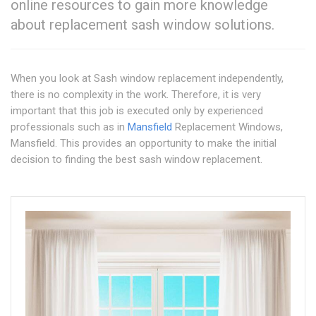
online resources to gain more knowledge
about replacement sash window solutions.
When you look at Sash window replacement independently,
there is no complexity in the work. Therefore, it is very
important that this job is executed only by experienced
professionals such as in
Mansfield
Replacement Windows,
Mansfield. This provides an opportunity to make the initial
decision to finding the best sash window replacement.