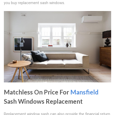
you buy replacement sash windows.
Matchless On Price For
Mansfield
Sash Windows Replacement
Replacement window sash can also provide the financial return