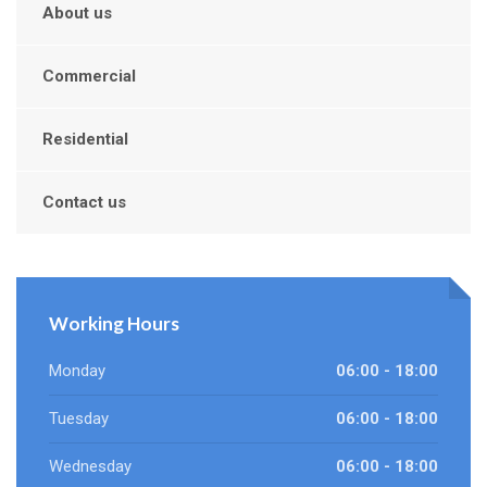
About us
Commercial
Residential
Contact us
Working Hours
Monday
06:00 - 18:00
Tuesday
06:00 - 18:00
Wednesday
06:00 - 18:00