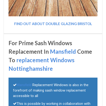
FIND OUT ABOUT DOUBLE GLAZING BRISTOL
For Prime Sash Windows
Replacement In
Mansfield
Come
To
replacement Windows
Nottinghamshire
Mansfield
Replacement Windows is also in the
forefront of making sash window replacement
accessible to all
This is possible by working in collaboration with