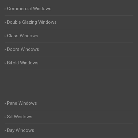
Commercial Windows
Double Glazing Windows
Glass Windows
Doors Windows
Bifold Windows
Pane Windows
Sill Windows
Bay Windows