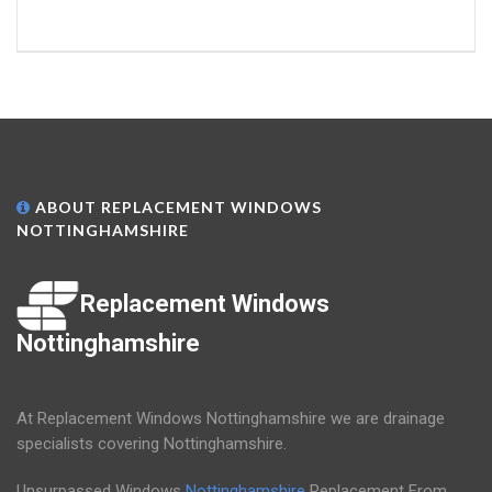
ABOUT REPLACEMENT WINDOWS
NOTTINGHAMSHIRE
Replacement Windows
Nottinghamshire
At Replacement Windows Nottinghamshire we are drainage
specialists covering Nottinghamshire.
Unsurpassed Windows
Nottinghamshire
Replacement From