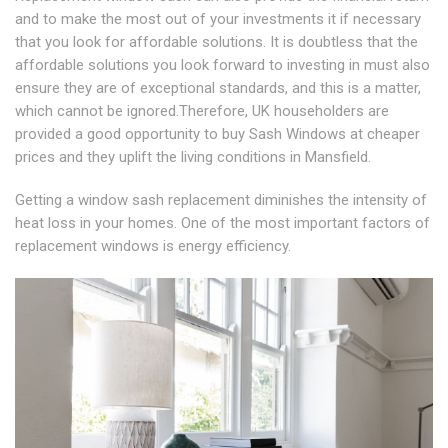
and to make the most out of your investments it if necessary
that you look for affordable solutions. It is doubtless that the
affordable solutions you look forward to investing in must also
ensure they are of exceptional standards, and this is a matter,
which cannot be ignored.Therefore, UK householders are
provided a good opportunity to buy Sash Windows at cheaper
prices and they uplift the living conditions in Mansfield.
Getting a window sash replacement diminishes the intensity of
heat loss in your homes. One of the most important factors of
replacement windows is energy efficiency.