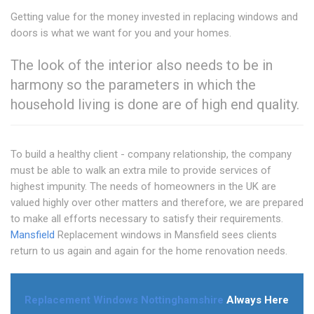
Getting value for the money invested in replacing windows and
doors is what we want for you and your homes.
The look of the interior also needs to be in
harmony so the parameters in which the
household living is done are of high end quality.
To build a healthy client - company relationship, the company
must be able to walk an extra mile to provide services of
highest impunity. The needs of homeowners in the UK are
valued highly over other matters and therefore, we are prepared
to make all efforts necessary to satisfy their requirements.
Mansfield
Replacement windows in Mansfield sees clients
return to us again and again for the home renovation needs.
Replacement Windows Nottinghamshire
Always Here