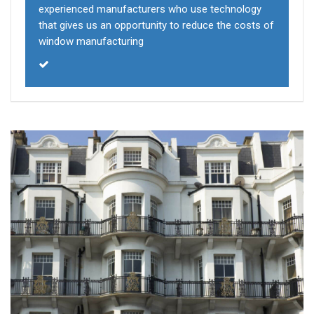
experienced manufacturers who use technology
that gives us an opportunity to reduce the costs of
window manufacturing