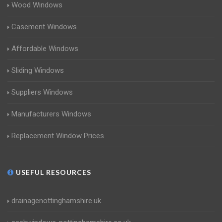
Wood Windows
Casement Windows
Affordable Windows
Sliding Windows
Suppliers Windows
Manufacturers Windows
Replacement Window Prices
USEFUL RESOURCES
drainagenottinghamshire.uk