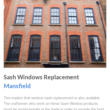
Sash Windows Replacement
Mansfield
This implies that window sash replacement is also available.
The craftsmen who work on these Sash Window products
must be professionals in the trade in order to provide the best