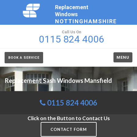
Replacement
Windows
NOTTINGHAMSHIRE
Call Us On
0115 824 4006
MENU
BOOK A SERVICE
Replacement Sash Windows Mansfield
0115 824 4006
Click on the Button to Contact Us
CONTACT FORM