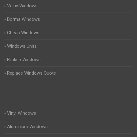
Velux Windows
Dorma Windows
Cheap Windows
Windows Units
Broken Windows
Replace Windows Quote
Vinyl Windows
Aluminium Windows