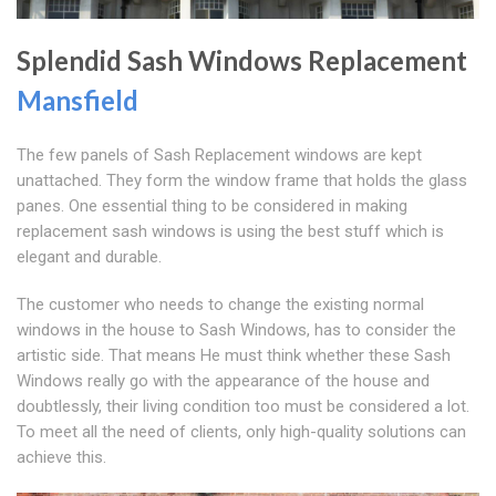
Splendid Sash Windows Replacement
Mansfield
The few panels of Sash Replacement windows are kept
unattached. They form the window frame that holds the glass
panes. One essential thing to be considered in making
replacement sash windows is using the best stuff which is
elegant and durable.
The customer who needs to change the existing normal
windows in the house to Sash Windows, has to consider the
artistic side. That means He must think whether these Sash
Windows really go with the appearance of the house and
doubtlessly, their living condition too must be considered a lot.
To meet all the need of clients, only high-quality solutions can
achieve this.