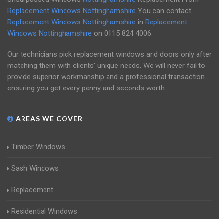
Replacement Windows Nottinghamshire
You can contact
Replacement Windows Nottinghamshire
in
Replacement
Windows Nottinghamshire
on
0115 824 4006
.
Our technicians pick replacement windows and doors only after
matching them with clients' unique needs. We will never fail to
provide superior workmanship and a professional transaction
ensuring you get every penny and seconds worth.
AREAS WE COVER
Timber Windows
Sash Windows
Replacement
Residential Windows