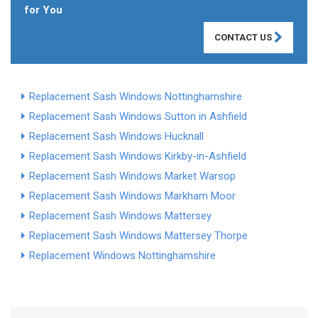
for You
CONTACT US
Replacement Sash Windows Nottinghamshire
Replacement Sash Windows Sutton in Ashfield
Replacement Sash Windows Hucknall
Replacement Sash Windows Kirkby-in-Ashfield
Replacement Sash Windows Market Warsop
Replacement Sash Windows Markham Moor
Replacement Sash Windows Mattersey
Replacement Sash Windows Mattersey Thorpe
Replacement Windows Nottinghamshire