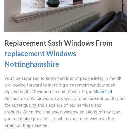
Replacement Sash Windows From
replacement Windows
Nottinghamshire
You'll be surprised to know that lots of people living in the UK
are looking forward to installing a casement window sash
replacement in their homes and offices. So, in
Mansfield
Replacement Windows, we always try to ensure our customers
the super quality and elegance of our services and
products.When deciding about window solutions of any type
you must also provide tilt sash replacement windows the
attention they deserve.