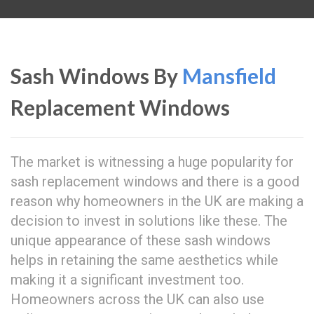
Sash Windows By
Mansfield
Replacement Windows
The market is witnessing a huge popularity for
sash replacement windows and there is a good
reason why homeowners in the UK are making a
decision to invest in solutions like these. The
unique appearance of these sash windows
helps in retaining the same aesthetics while
making it a significant investment too.
Homeowners across the UK can also use