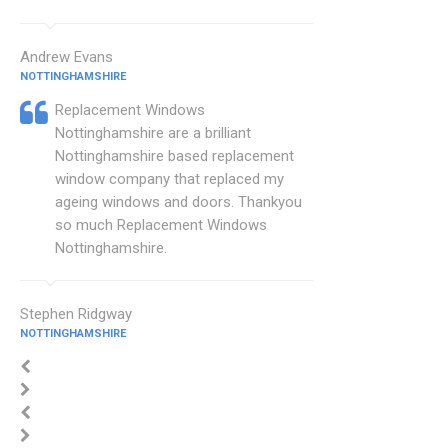
Andrew Evans
NOTTINGHAMSHIRE
Replacement Windows
Nottinghamshire are a brilliant
Nottinghamshire based replacement
window company that replaced my
ageing windows and doors. Thankyou
so much Replacement Windows
Nottinghamshire.
Stephen Ridgway
NOTTINGHAMSHIRE