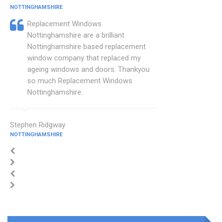
NOTTINGHAMSHIRE
Replacement Windows
Nottinghamshire are a brilliant
Nottinghamshire based replacement
window company that replaced my
ageing windows and doors. Thankyou
so much Replacement Windows
Nottinghamshire.
Stephen Ridgway
NOTTINGHAMSHIRE