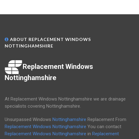
ABOUT REPLACEMENT WINDOWS
NOTTINGHAMSHIRE
Replacement Windows
Nottinghamshire
At Replacement Windows Nottinghamshire we are drainage
specialists covering Nottinghamshire.
Unsurpassed Windows
Nottinghamshire
Replacement From
Replacement Windows Nottinghamshire
You can contact
Replacement Windows Nottinghamshire
in
Replacement