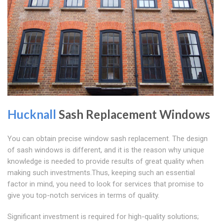
Hucknall
Sash Replacement Windows
You can obtain precise window sash replacement. The design
of sash windows is different, and it is the reason why unique
knowledge is needed to provide results of great quality when
making such investments.Thus, keeping such an essential
factor in mind, you need to look for services that promise to
give you top-notch services in terms of quality.
Significant investment is required for high-quality solutions;