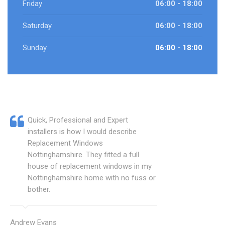
Friday
06:00 - 18:00
Saturday
06:00 - 18:00
Sunday
06:00 - 18:00
Quick, Professional and Expert
installers is how I would describe
Replacement Windows
Nottinghamshire. They fitted a full
house of replacement windows in my
Nottinghamshire home with no fuss or
bother.
Andrew Evans