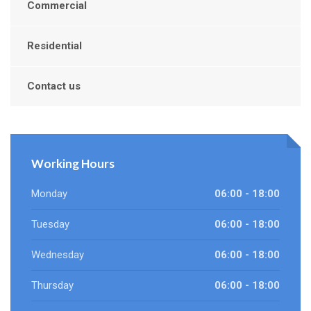
Commercial
Residential
Contact us
Working Hours
Monday
06:00 - 18:00
Tuesday
06:00 - 18:00
Wednesday
06:00 - 18:00
Thursday
06:00 - 18:00