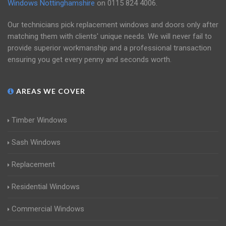
Windows Nottinghamshire
on
0115 824 4006
.
Our technicians pick replacement windows and doors only after
matching them with clients' unique needs. We will never fail to
provide superior workmanship and a professional transaction
ensuring you get every penny and seconds worth.
AREAS WE COVER
Timber Windows
Sash Windows
Replacement
Residential Windows
Commercial Windows