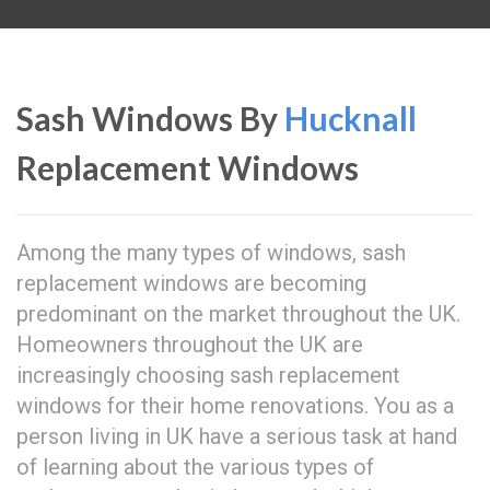
Sash Windows By
Hucknall
Replacement Windows
Among the many types of windows, sash
replacement windows are becoming
predominant on the market throughout the UK.
Homeowners throughout the UK are
increasingly choosing sash replacement
windows for their home renovations. You as a
person living in UK have a serious task at hand
of learning about the various types of