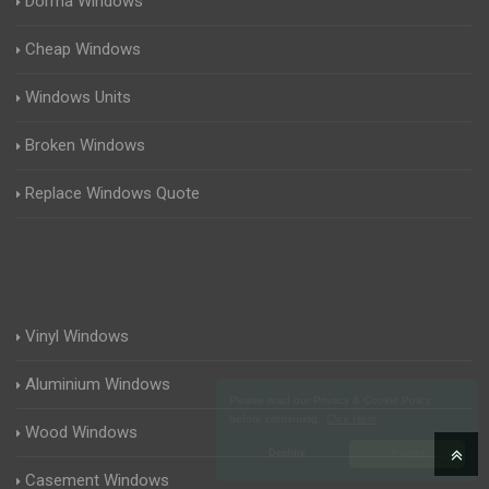
Dorma Windows
Cheap Windows
Windows Units
Broken Windows
Replace Windows Quote
Vinyl Windows
Aluminium Windows
Please read our Privacy & Cookie Policy
before continuing.
Click Here
Wood Windows
Decline
Accept
Casement Windows