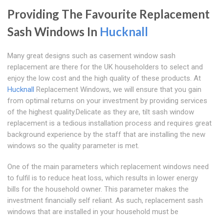
Providing The Favourite Replacement
Sash Windows In
Hucknall
Many great designs such as casement window sash
replacement are there for the UK householders to select and
enjoy the low cost and the high quality of these products. At
Hucknall
Replacement Windows, we will ensure that you gain
from optimal returns on your investment by providing services
of the highest quality.Delicate as they are, tilt sash window
replacement is a tedious installation process and requires great
background experience by the staff that are installing the new
windows so the quality parameter is met.
One of the main parameters which replacement windows need
to fulfil is to reduce heat loss, which results in lower energy
bills for the household owner. This parameter makes the
investment financially self reliant. As such, replacement sash
windows that are installed in your household must be