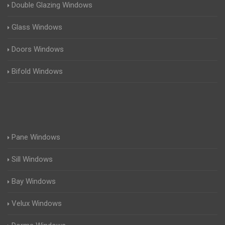
Double Glazing Windows
Glass Windows
Doors Windows
Bifold Windows
Pane Windows
Sill Windows
Bay Windows
Velux Windows