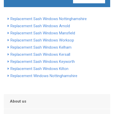
Replacement Sash Windows Nottinghamshire
Replacement Sash Windows Arnold
Replacement Sash Windows Mansfield
Replacement Sash Windows Worksop
Replacement Sash Windows Kelham
Replacement Sash Windows Kersall
Replacement Sash Windows Keyworth
Replacement Sash Windows Kilton
Replacement Windows Nottinghamshire
About us