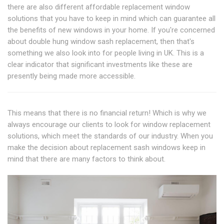
there are also different affordable replacement window
solutions that you have to keep in mind which can guarantee all
the benefits of new windows in your home. If you're concerned
about double hung window sash replacement, then that's
something we also look into for people living in UK. This is a
clear indicator that significant investments like these are
presently being made more accessible.
This means that there is no financial return! Which is why we
always encourage our clients to look for window replacement
solutions, which meet the standards of our industry. When you
make the decision about replacement sash windows keep in
mind that there are many factors to think about.