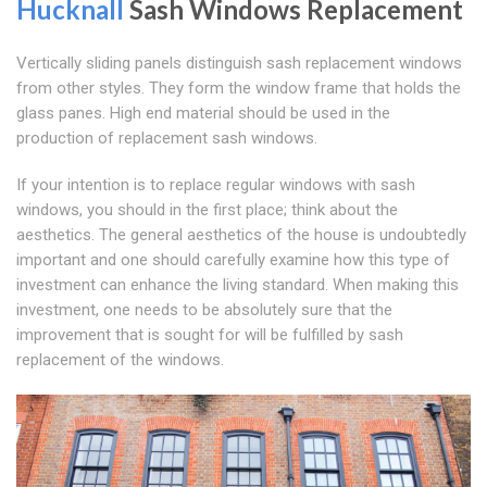
Hucknall
Sash Windows Replacement
Vertically sliding panels distinguish sash replacement windows
from other styles. They form the window frame that holds the
glass panes. High end material should be used in the
production of replacement sash windows.
If your intention is to replace regular windows with sash
windows, you should in the first place; think about the
aesthetics. The general aesthetics of the house is undoubtedly
important and one should carefully examine how this type of
investment can enhance the living standard. When making this
investment, one needs to be absolutely sure that the
improvement that is sought for will be fulfilled by sash
replacement of the windows.