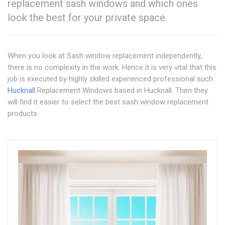
replacement sash windows and which ones
look the best for your private space.
When you look at Sash window replacement independently,
there is no complexity in the work. Hence it is very vital that this
job is executed by highly skilled experienced professional such
Hucknall
Replacement Windows based in Hucknall. Then they
will find it easier to select the best sash window replacement
products.