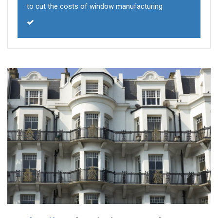
to cut the costs of window manufacturing