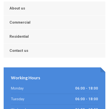
About us
Commercial
Residential
Contact us
Working Hours
Monday
06:00 - 18:00
Tuesday
06:00 - 18:00