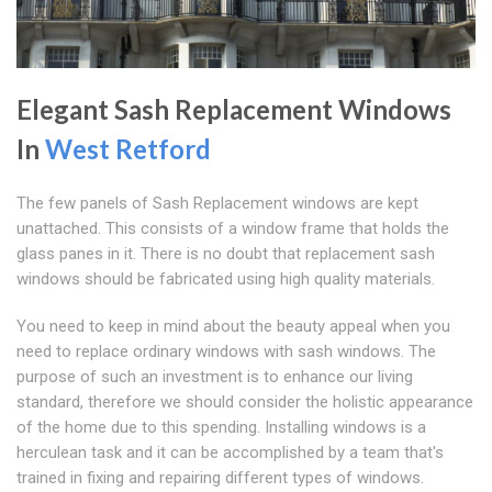
Elegant Sash Replacement Windows
In
West Retford
The few panels of Sash Replacement windows are kept
unattached. This consists of a window frame that holds the
glass panes in it. There is no doubt that replacement sash
windows should be fabricated using high quality materials.
You need to keep in mind about the beauty appeal when you
need to replace ordinary windows with sash windows. The
purpose of such an investment is to enhance our living
standard, therefore we should consider the holistic appearance
of the home due to this spending. Installing windows is a
herculean task and it can be accomplished by a team that's
trained in fixing and repairing different types of windows.