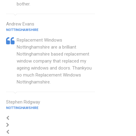
bother.
Andrew Evans
NOTTINGHAMSHIRE
Replacement Windows
Nottinghamshire are a brilliant
Nottinghamshire based replacement
window company that replaced my
ageing windows and doors. Thankyou
so much Replacement Windows
Nottinghamshire.
Stephen Ridgway
NOTTINGHAMSHIRE