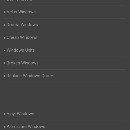
Velux Windows
Dorma Windows
Cheap Windows
Windows Units
Broken Windows
Replace Windows Quote
Vinyl Windows
Aluminium Windows