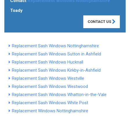
Contact
Replacement Windows Nottinghamshire
Toady
CONTACT US
Replacement Sash Windows Nottinghamshire
Replacement Sash Windows Sutton in Ashfield
Replacement Sash Windows Hucknall
Replacement Sash Windows Kirkby-in-Ashfield
Replacement Sash Windows Westville
Replacement Sash Windows Westwood
Replacement Sash Windows Whatton-in-the-Vale
Replacement Sash Windows White Post
Replacement Windows Nottinghamshire