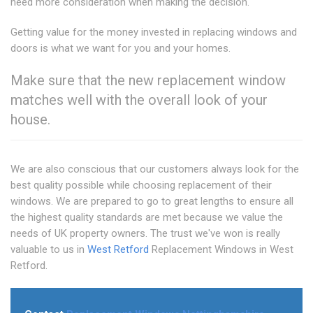
need more consideration when making the decision.
Getting value for the money invested in replacing windows and
doors is what we want for you and your homes.
Make sure that the new replacement window
matches well with the overall look of your
house.
We are also conscious that our customers always look for the
best quality possible while choosing replacement of their
windows. We are prepared to go to great lengths to ensure all
the highest quality standards are met because we value the
needs of UK property owners. The trust we've won is really
valuable to us in
West Retford
Replacement Windows in West
Retford.