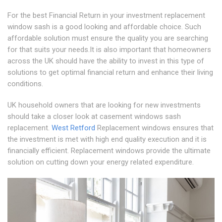
For the best Financial Return in your investment replacement
window sash is a good looking and affordable choice. Such
affordable solution must ensure the quality you are searching
for that suits your needs.It is also important that homeowners
across the UK should have the ability to invest in this type of
solutions to get optimal financial return and enhance their living
conditions.
UK household owners that are looking for new investments
should take a closer look at casement windows sash
replacement.
West Retford
Replacement windows ensures that
the investment is met with high end quality execution and it is
financially efficient. Replacement windows provide the ultimate
solution on cutting down your energy related expenditure.