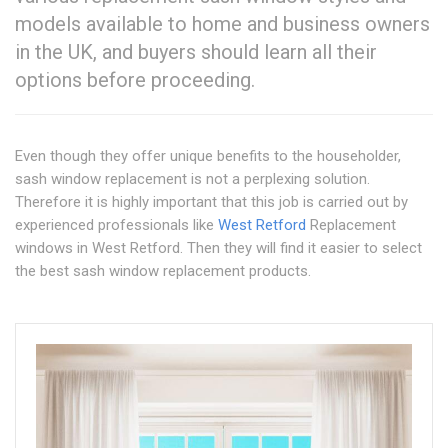
models available to home and business owners
in the UK, and buyers should learn all their
options before proceeding.
Even though they offer unique benefits to the householder,
sash window replacement is not a perplexing solution.
Therefore it is highly important that this job is carried out by
experienced professionals like
West Retford
Replacement
windows in West Retford. Then they will find it easier to select
the best sash window replacement products.