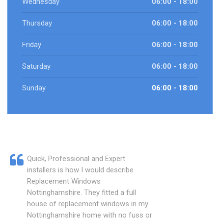
Wednesday
06:00 - 18:00
Thursday
06:00 - 18:00
Friday
06:00 - 18:00
Saturday
06:00 - 18:00
Sunday
06:00 - 18:00
Quick, Professional and Expert
installers is how I would describe
Replacement Windows
Nottinghamshire. They fitted a full
house of replacement windows in my
Nottinghamshire home with no fuss or