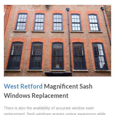
West Retford
Magnificent Sash
Windows Replacement
There is also the availability of accurate window sash
replacement. Sash windows acquire unique awareness while