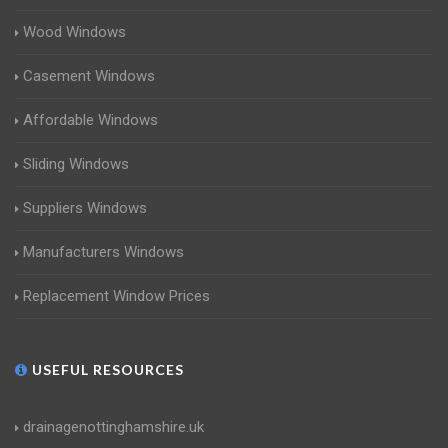
Wood Windows
Casement Windows
Affordable Windows
Sliding Windows
Suppliers Windows
Manufacturers Windows
Replacement Window Prices
USEFUL RESOURCES
drainagenottinghamshire.uk