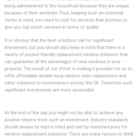
being administered to the household because they are unique
because of their aesthetic.Thus, keeping such an essential
factor in mind, you need to look for services that promise to
give you top-notch services in terms of quality.
It is obvious that the best solutions call for significant
investment, but you should also keep in mind that there is a
variety of pocket-friendly replacement window solutions that
can guarantee all the advantages of new windows in your
property. The result of our effort is making it possible for us to
offer affordable double hung window sash replacement and
other solutions to homeowners across the UK. Therefore such
significant investments are more accessible.
At the end of the day you might not be able to achieve any
positive returns from such an investment. Industry standards
should always be kept in mind and met by manufacturers for
window replacement solutions. There are many factors to think