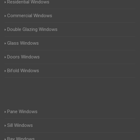
Residential Windows
Commercial Windows
Double Glazing Windows
Glass Windows
Doors Windows
Bifold Windows
Pane Windows
Sill Windows
Bay Windows