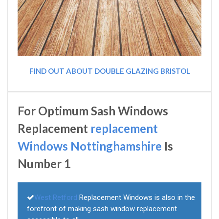
FIND OUT ABOUT DOUBLE GLAZING BRISTOL
For Optimum Sash Windows
Replacement
replacement
Windows Nottinghamshire
Is
Number 1
West Retford
Replacement Windows is also in the
forefront of making sash window replacement