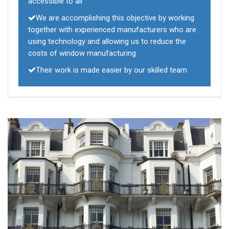
accessible to all
We are accomplishing this objective by working
together with experienced manufacturers who are
using technology and allowing us to reduce the
costs of window manufacturing
Their work is made easier by our skilled team