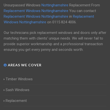
Unsurpassed Windows
Nottinghamshire
Replacement From
Replacement Windows Nottinghamshire
You can contact
Replacement Windows Nottinghamshire
in
Replacement
Windows Nottinghamshire
on
0115 824 4006
.
Our technicians pick replacement windows and doors only after
matching them with clients' unique needs. We will never fail to
provide superior workmanship and a professional transaction
ensuring you get every penny and seconds worth.
AREAS WE COVER
Timber Windows
Sash Windows
Replacement