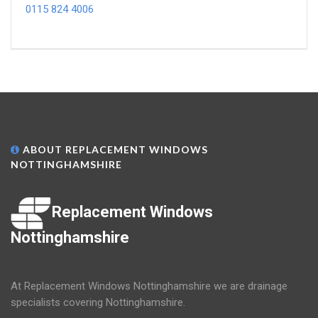
0115 824 4006
ABOUT REPLACEMENT WINDOWS
NOTTINGHAMSHIRE
Replacement Windows
Nottinghamshire
At Replacement Windows Nottinghamshire we are drainage
specialists covering Nottinghamshire.