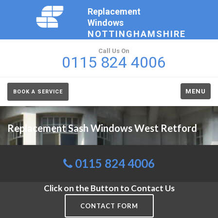
Replacement
Windows
NOTTINGHAMSHIRE
Call Us On
0115 824 4006
MENU
BOOK A SERVICE
Replacement Sash Windows West Retford
0115 824 4006
Click on the Button to Contact Us
CONTACT FORM