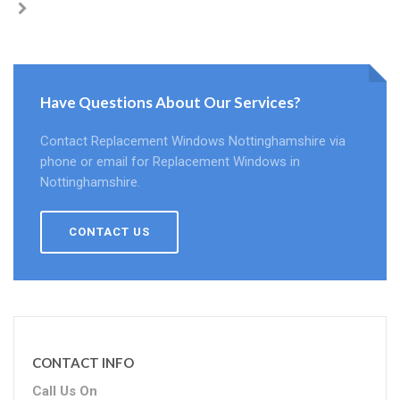
Have Questions About Our Services?
Contact Replacement Windows Nottinghamshire via
phone or email for Replacement Windows in
Nottinghamshire.
CONTACT US
CONTACT INFO
Call Us On