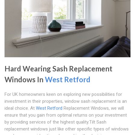
Hard Wearing Sash Replacement
Windows In
West Retford
For UK homeowners keen on exploring new possibilities for
investment in their properties, window sash replacement is an
ideal choice. At
West Retford
Replacement Windows, we will
ensure that you gain from optimal returns on your investment
by providing services of the highest quality.Tilt Sash
replacement windows just like other specific types of windows