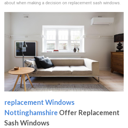
about when making a decision on replacement sash windows.
replacement Windows
Nottinghamshire
Offer Replacement
Sash Windows