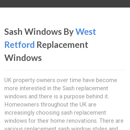
Sash Windows By
West
Retford
Replacement
Windows
UK property owners over time have become
more interested in the Sash replacement
windows and there is a purpose behind it.
Homeowners throughout the UK are
increasingly choosing sash replacement
windows for their home renovations. There are
various replacement sash window styles and