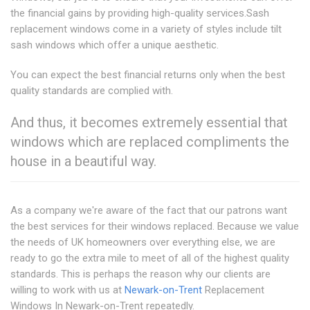
the financial gains by providing high-quality services.Sash
replacement windows come in a variety of styles include tilt
sash windows which offer a unique aesthetic.
You can expect the best financial returns only when the best
quality standards are complied with.
And thus, it becomes extremely essential that
windows which are replaced compliments the
house in a beautiful way.
As a company we're aware of the fact that our patrons want
the best services for their windows replaced. Because we value
the needs of UK homeowners over everything else, we are
ready to go the extra mile to meet of all of the highest quality
standards. This is perhaps the reason why our clients are
willing to work with us at
Newark-on-Trent
Replacement
Windows In Newark-on-Trent repeatedly.