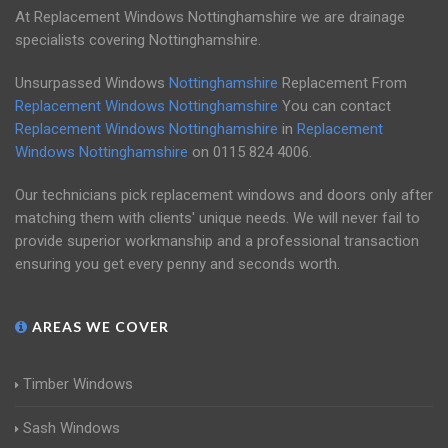
At Replacement Windows Nottinghamshire we are drainage
specialists covering Nottinghamshire.
Unsurpassed Windows
Nottinghamshire
Replacement From
Replacement Windows Nottinghamshire
You can contact
Replacement Windows Nottinghamshire
in
Replacement
Windows Nottinghamshire
on
0115 824 4006
.
Our technicians pick replacement windows and doors only after
matching them with clients' unique needs. We will never fail to
provide superior workmanship and a professional transaction
ensuring you get every penny and seconds worth.
AREAS WE COVER
Timber Windows
Sash Windows