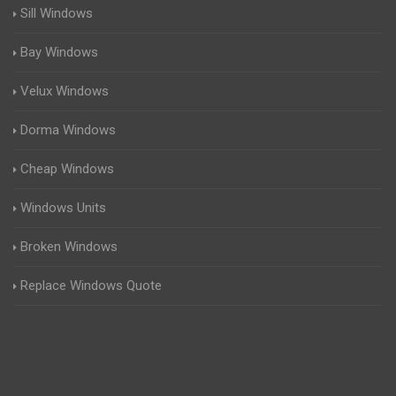
Sill Windows
Bay Windows
Velux Windows
Dorma Windows
Cheap Windows
Windows Units
Broken Windows
Replace Windows Quote