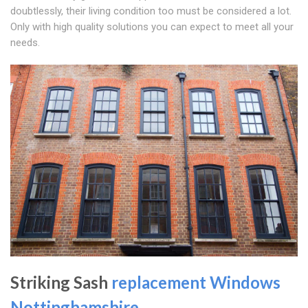
doubtlessly, their living condition too must be considered a lot.
Only with high quality solutions you can expect to meet all your
needs.
Striking Sash
replacement Windows
Nottinghamshire