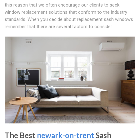
this reason that we often encourage our clients to seek
window replacement solutions that conform to the industry
standards. When you decide about replacement sash windows
remember that there are several factors to consider.
The Best
newark-on-trent
Sash