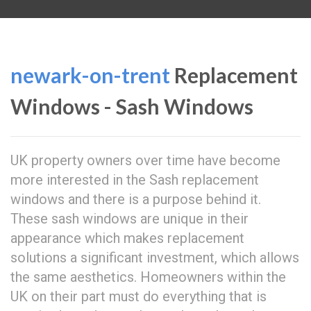
newark-on-trent
Replacement
Windows - Sash Windows
UK property owners over time have become
more interested in the Sash replacement
windows and there is a purpose behind it.
These sash windows are unique in their
appearance which makes replacement
solutions a significant investment, which allows
the same aesthetics. Homeowners within the
UK on their part must do everything that is