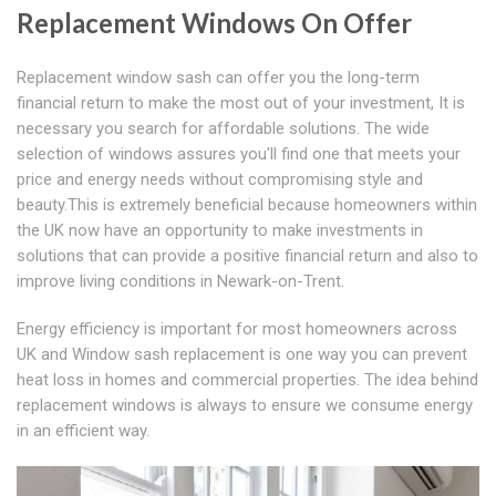
Replacement Windows On Offer
Replacement window sash can offer you the long-term
financial return to make the most out of your investment, It is
necessary you search for affordable solutions. The wide
selection of windows assures you'll find one that meets your
price and energy needs without compromising style and
beauty.This is extremely beneficial because homeowners within
the UK now have an opportunity to make investments in
solutions that can provide a positive financial return and also to
improve living conditions in Newark-on-Trent.
Energy efficiency is important for most homeowners across
UK and Window sash replacement is one way you can prevent
heat loss in homes and commercial properties. The idea behind
replacement windows is always to ensure we consume energy
in an efficient way.