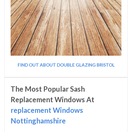
FIND OUT ABOUT DOUBLE GLAZING BRISTOL
The Most Popular Sash
Replacement Windows At
replacement Windows
Nottinghamshire