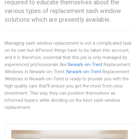
required to educate themselves about the
various types of replacement sash window
solutions which are presently available.
Managing sash window replacement is not a complicated task
on its own but different things have to be taken into account,
and it is therefore, essential that this job is only managed by
experienced professionals like
Newark-on-Trent
Replacement
Windows In Newark-on-Trent.
Newark-on-Trent
Replacement
Windows in Newark-on-Trent is ready to provide you with the
high quality care that'll ensure you get the most from your
investment. This way, they can position themselves as
informed buyers while deciding on the best sash window
replacement.