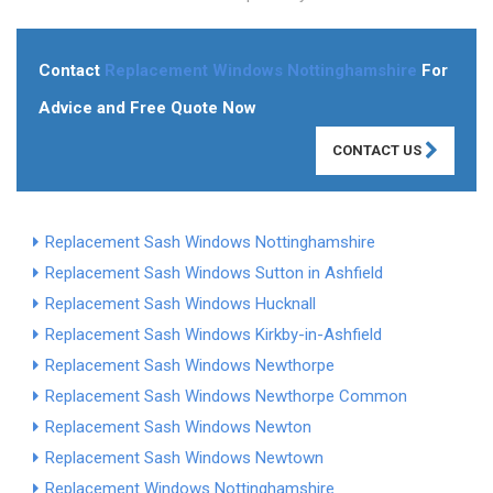
Contact
Replacement Windows Nottinghamshire
For
Advice and Free Quote Now
CONTACT US
Replacement Sash Windows Nottinghamshire
Replacement Sash Windows Sutton in Ashfield
Replacement Sash Windows Hucknall
Replacement Sash Windows Kirkby-in-Ashfield
Replacement Sash Windows Newthorpe
Replacement Sash Windows Newthorpe Common
Replacement Sash Windows Newton
Replacement Sash Windows Newtown
Replacement Windows Nottinghamshire