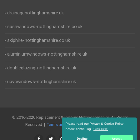
drainagenottinghamshire.uk
sashwindows-nottinghamshire.co.uk
skiphire-nottinghamshire.co.uk
aluminiumwindows-nottinghamshire.uk
doubleglazing-nottinghamshire.uk
upvcwindows-nottinghamshire.uk
© 2016-2020 Replacement Windows Nottinghamshire. All Rights
Please read our Privacy & Cookie Policy
Reserved |
Terms and Conditions
|
Privacy Policy
before continuing.
Click Here
Decline
Accept