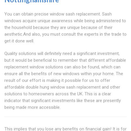
You can obtain precise window sash replacement. Sash
windows acquire unique awareness while being administered to
the household because they are unique because of their
aesthetic.And also, you must consult the experts in the trade to
get it done well.
Quality solutions will definitely need a significant investment,
but it would be beneficial to remember that different affordable
replacement window solutions can also be found, which can
ensure all the benefits of new windows within your home. The
result of our effort is making it possible for us to offer
affordable double hung window sash replacement and other
solutions to homeowners across the UK. This is a clear
indicator that significant investments like these are presently
being made more accessible.
This implies that you lose any benefits on financial gain! It is for