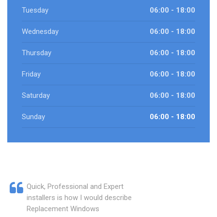
Tuesday
06:00 - 18:00
Wednesday
06:00 - 18:00
Thursday
06:00 - 18:00
Friday
06:00 - 18:00
Saturday
06:00 - 18:00
Sunday
06:00 - 18:00
Quick, Professional and Expert
installers is how I would describe
Replacement Windows