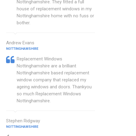
Nottinghamshire. They fitted a full
house of replacement windows in my
Nottinghamshire home with no fuss or
bother.
Andrew Evans
NOTTINGHAMSHIRE
Replacement Windows
Nottinghamshire are a brilliant
Nottinghamshire based replacement
window company that replaced my
ageing windows and doors. Thankyou
so much Replacement Windows
Nottinghamshire.
Stephen Ridgway
NOTTINGHAMSHIRE