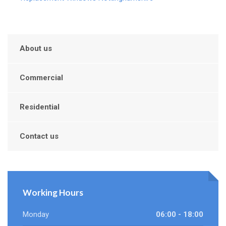
About us
Commercial
Residential
Contact us
Working Hours
Monday
06:00 - 18:00