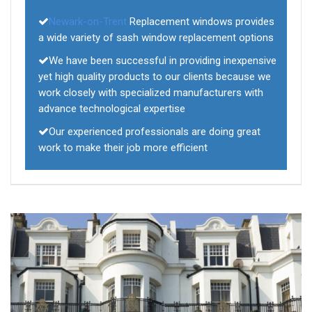
Newark-on-Trent
Replacement windows provides
a wide variety of sash window replacement options
We have been successful in providing inexpensive
yet high quality products to our clients because we
work closely with specialized manufacturers with
advance technological expertise
Our experienced professionals are doing great
work to make their job more efficient