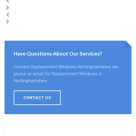
Have Questions About Our Services?
Contact Replacement Windows Nottinghamshire via
phone or email for Replacement Windows in
Nottinghamshire.
CONTACT US