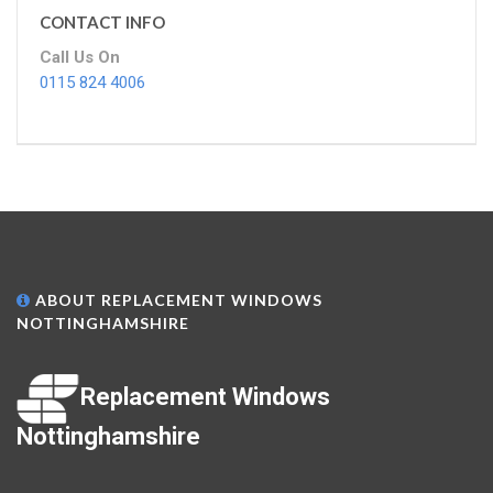
CONTACT INFO
Call Us On
0115 824 4006
ABOUT REPLACEMENT WINDOWS
NOTTINGHAMSHIRE
Replacement Windows
Nottinghamshire