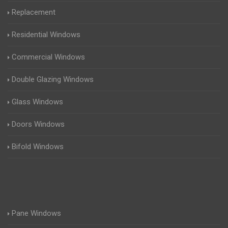
Replacement
Residential Windows
Commercial Windows
Double Glazing Windows
Glass Windows
Doors Windows
Bifold Windows
Pane Windows