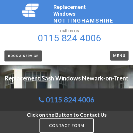
Replacement
Windows
NOTTINGHAMSHIRE
Call Us On
0115 824 4006
MENU
BOOK A SERVICE
Replacement Sash Windows Newark-on-Trent
0115 824 4006
Click on the Button to Contact Us
CONTACT FORM