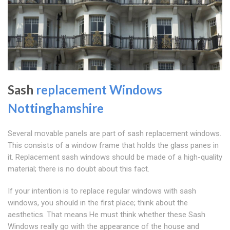
Sash
replacement Windows
Nottinghamshire
Several movable panels are part of sash replacement windows.
This consists of a window frame that holds the glass panes in
it. Replacement sash windows should be made of a high-quality
material; there is no doubt about this fact.
If your intention is to replace regular windows with sash
windows, you should in the first place; think about the
aesthetics. That means He must think whether these Sash
Windows really go with the appearance of the house and