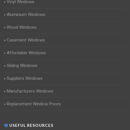
Vinyl Windows
Aluminium Windows
Wood Windows
Casement Windows
Affordable Windows
Sliding Windows
Suppliers Windows
Manufacturers Windows
Replacement Window Prices
USEFUL RESOURCES