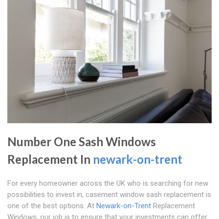
Number One Sash Windows
Replacement In
newark-on-trent
For every homeowner across the UK who is searching for new
possibilities to invest in, casement window sash replacement is
one of the best options. At
Newark-on-Trent
Replacement
Windows, our job is to ensure that your investments can offer