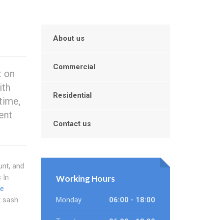
About us
Commercial
t on
ith
Residential
time,
ent
Contact us
unt, and
 In
Working Hours
ne
t sash
Monday
06:00 - 18:00