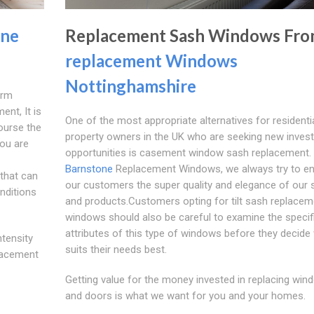
one
Replacement Sash Windows Fr
replacement Windows
Nottinghamshire
erm
ent, It is
One of the most appropriate alternatives for residenti
ourse the
property owners in the UK who are seeking new inves
you are
opportunities is casement window sash replacement. 
Barnstone
Replacement Windows, we always try to e
that can
our customers the super quality and elegance of our 
onditions
and products.Customers opting for tilt sash replacem
windows should also be careful to examine the specif
attributes of this type of windows before they decide
tensity
suits their needs best.
placement
Getting value for the money invested in replacing win
and doors is what we want for you and your homes.