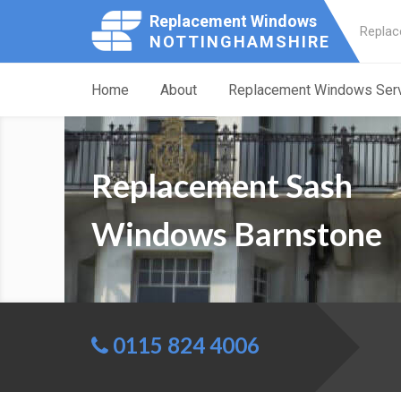
Replacement Windows
Replac
NOTTINGHAMSHIRE
Home
About
Replacement Windows Ser
Replacement Sash
Windows Barnstone
0115 824 4006