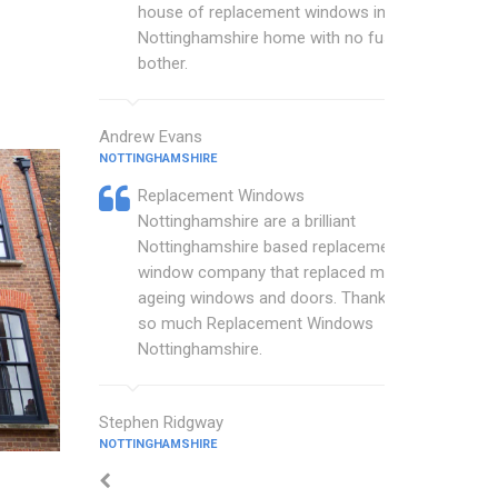
house of replacement windows in my
Nottinghamshire home with no fuss or
bother.
Andrew Evans
NOTTINGHAMSHIRE
Replacement Windows
Nottinghamshire are a brilliant
Nottinghamshire based replacement
window company that replaced my
ageing windows and doors. Thankyou
so much Replacement Windows
Nottinghamshire.
Stephen Ridgway
NOTTINGHAMSHIRE