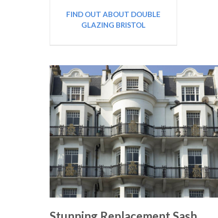
FIND OUT ABOUT DOUBLE
GLAZING BRISTOL
Stunning Replacement Sash