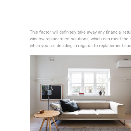
This factor will definitely take away any financial r
window replacement solutions, which can meet the st
when you are deciding in regards to replacement sa