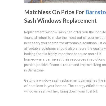
Matchless On Price For
Barnst
Sash Windows Replacement
Replacement window sash can offer you the long-t
financial return to make the most out of your investm
necessary you search for affordable solutions. Of c
affordable solutions should also ensure the quality 
looking for.It is highly important because more UK
homeowners can invest their resources in solutions 
provide positive financial return and improve living c
in Barnstone.
Getting a window sash replacement diminishes the in
of heat loss in your homes. The energy efficient re
windows sash will help bring down your fuel bill.