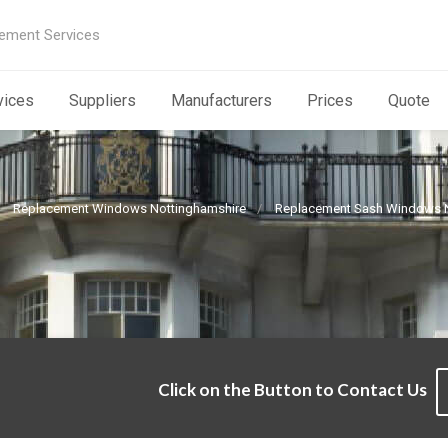
ement Services
vices
Suppliers
Manufacturers
Prices
Quote
Replacement Windows Nottinghamshire
Replacement Sash Windows N
Click on the Button to Contact Us