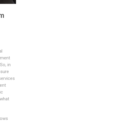
om
al
tment
So, in
nsure
services
ent
ic
 what
dows