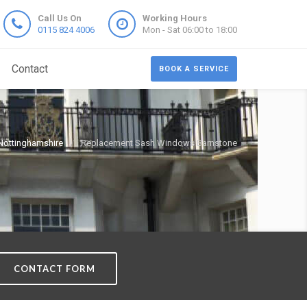
Call Us On
Working Hours
0115 824 4006
Mon - Sat 06:00 to 18:00
Contact
BOOK A SERVICE
ottinghamshire
Replacement Sash Windows Barnstone
CONTACT FORM