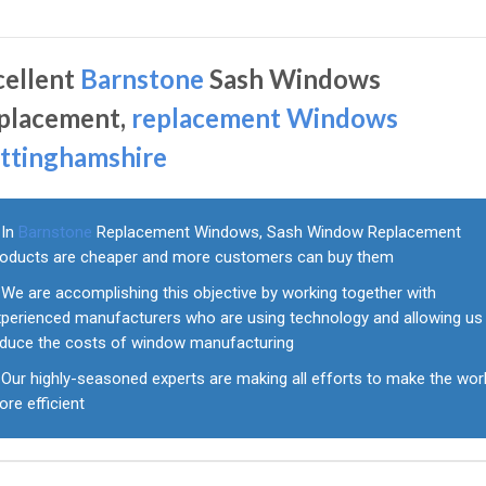
cellent
Barnstone
Sash Windows
placement,
replacement Windows
ttinghamshire
In
Barnstone
Replacement Windows, Sash Window Replacement
roducts are cheaper and more customers can buy them
We are accomplishing this objective by working together with
xperienced manufacturers who are using technology and allowing us
educe the costs of window manufacturing
Our highly-seasoned experts are making all efforts to make the wor
re efficient