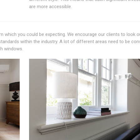
are more accessible.
eturn which you could be expecting. We encourage our clients to look o
andards within the industry. A lot of different areas need to be con
sh windows.