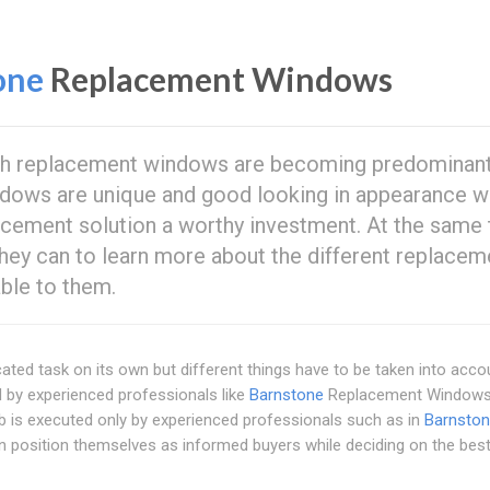
one
Replacement Windows
sh replacement windows are becoming predominan
ndows are unique and good looking in appearance w
cement solution a worthy investment. At the same 
ey can to learn more about the different replacem
ble to them.
ed task on its own but different things have to be taken into acco
ed by experienced professionals like
Barnstone
Replacement Windows
job is executed only by experienced professionals such as in
Barnsto
 position themselves as informed buyers while deciding on the bes