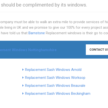
s should be complimented by its windows.
 company must be able to walk an extra mile to provide services of h
ple living in UK and we promise to give our 100% for every project as
n have told us that
Barnstone
Replacement windows is their go to c
ement Windows Nottinghamshire
CONTACT U
Replacement Sash Windows Arnold
Replacement Sash Windows Worksop
Replacement Sash Windows Beauvale
Replacement Sash Windows Beckingham