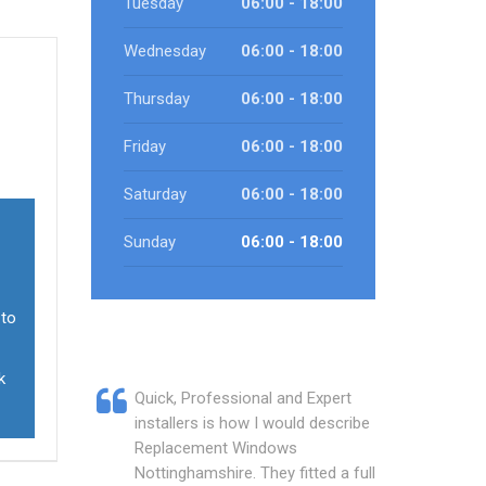
Tuesday
06:00 - 18:00
Wednesday
06:00 - 18:00
Thursday
06:00 - 18:00
Friday
06:00 - 18:00
Saturday
06:00 - 18:00
Sunday
06:00 - 18:00
 to
k
Quick, Professional and Expert
installers is how I would describe
Replacement Windows
Nottinghamshire. They fitted a full