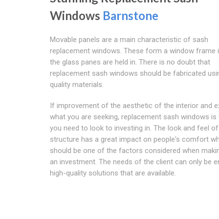
Windows
Barnstone
Movable panels are a main characteristic of sash
replacement windows. These form a window frame i
the glass panes are held in. There is no doubt that
replacement sash windows should be fabricated usi
quality materials.
If improvement of the aesthetic of the interior and ex
what you are seeking, replacement sash windows is 
you need to look to investing in. The look and feel of
structure has a great impact on people's comfort w
should be one of the factors considered when maki
an investment. The needs of the client can only be 
high-quality solutions that are available.