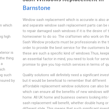
Barnstone
Window sash replacement which is accurate is also av
n which
and separate window sash replacement parts can be u
to repair damaged sash windows if it is the desire of 
ng high
homeowner to do so. The craftsmen who work on th
Sash Window products must be professionals in the t
order to provide the best service for the customers 
terior is
these are such a specific kind of windows.Thus, keep
the thing
an essential factor in mind, you need to look for servi
 a
promise to give you top-notch services in terms of qua
hich
ng such
Quality solutions will definitely need a significant inve
ensured by
but it would be beneficial to remember that different
affordable replacement window solutions can also be
which can ensure all the benefits of new windows with
home. All UK home and business owners looking into
sash replacement will benefit, whether double hung or
different style. This means that such significant inve