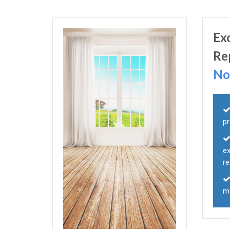
Ex
Re
No
p
e
r
mo