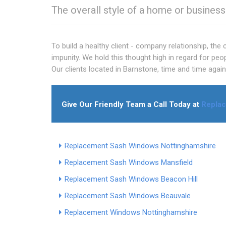
The overall style of a home or busines
To build a healthy client - company relationship, the
impunity. We hold this thought high in regard for peo
Our clients located in Barnstone, time and time agai
Give Our Friendly Team a Call Today at
Replac
Replacement Sash Windows Nottinghamshire
Replacement Sash Windows Mansfield
Replacement Sash Windows Beacon Hill
Replacement Sash Windows Beauvale
Replacement Windows Nottinghamshire