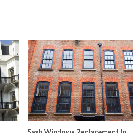
Sash Windows Replacement In