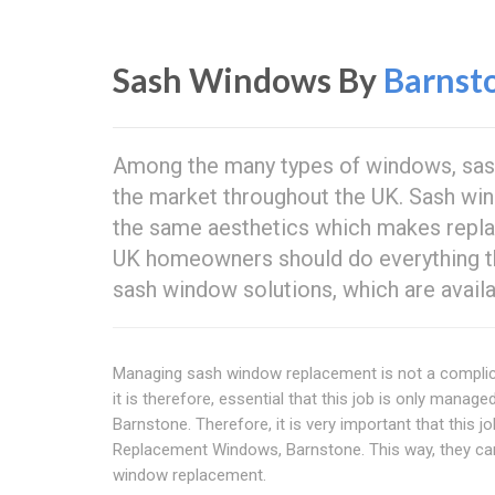
Sash Windows By
Barnst
Among the many types of windows, sa
the market throughout the UK. Sash wi
the same aesthetics which makes repla
UK homeowners should do everything th
sash window solutions, which are availa
Managing sash window replacement is not a complicat
it is therefore, essential that this job is only manag
Barnstone. Therefore, it is very important that this 
Replacement Windows, Barnstone. This way, they can
window replacement.