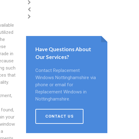
ailable
tilized
the
ese
Have Questions About
rade in
Our Services?
because
ing such
Contact Replacement
ces that
Windows Nottinghamshire via
lity.
phone or email for
Replacement Windows in
stment,
Nottinghamshire.
 found,
CONTACT US
in your
 window
 a
stments