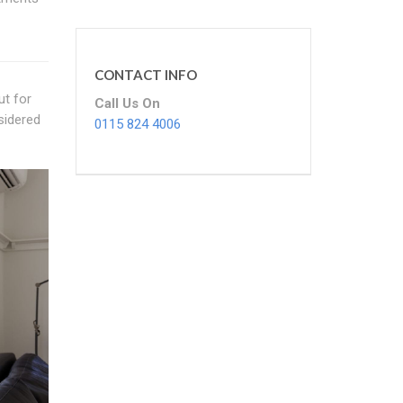
CONTACT INFO
ut for
Call Us On
sidered
0115 824 4006